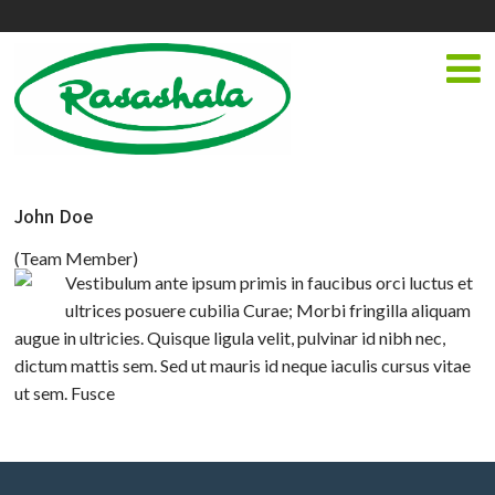
John Doe
(Team Member)
Vestibulum ante ipsum primis in faucibus orci luctus et
ultrices posuere cubilia Curae; Morbi fringilla aliquam
augue in ultricies. Quisque ligula velit, pulvinar id nibh nec,
dictum mattis sem. Sed ut mauris id neque iaculis cursus vitae
ut sem. Fusce