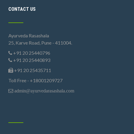
CONTACT US
Ayurveda Rasashala
25, Karve Road, Pune - 411004.
+91 20 25440796
+91 20 25440893
+91 20 25435711
Toll Free - +18001209727
admin@ayurvedarasashala.com