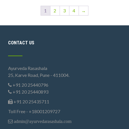
1
2
3
4
→
CONTACT US
Ayurveda Rasashala
25, Karve Road, Pune - 411004.
+91 20 25440796
+91 20 25440893
+91 20 25435711
Toll Free - +18001209727
admin@ayurvedarasashala.com