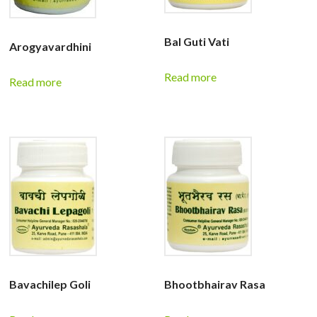
Bal Guti Vati
Arogyavardhini
Read more
Read more
Bavachilep Goli
Bhootbhairav Rasa