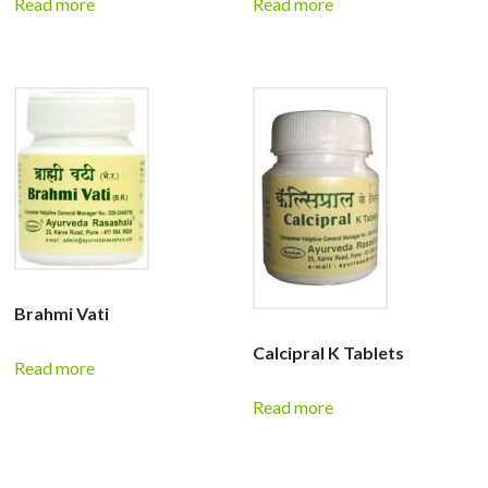
Read more
Read more
Brahmi Vati
Calcipral K Tablets
Read more
Read more