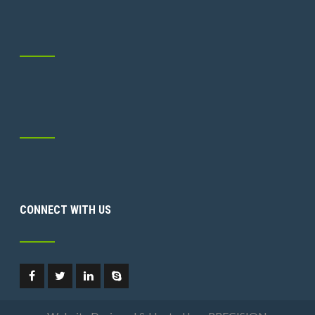
CONNECT WITH US