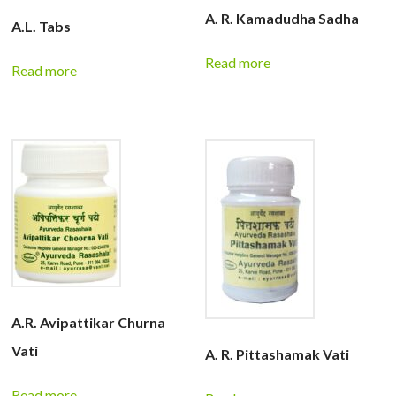
A. R. Kamadudha Sadha
A.L. Tabs
Read more
Read more
A.R. Avipattikar Churna
Vati
A. R. Pittashamak Vati
Read more