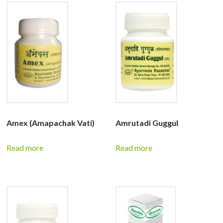
Amex (Amapachak Vati)
Amrutadi Guggul
Read more
Read more