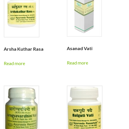
Asanad Vati
Arsha Kuthar Rasa
Read more
Read more