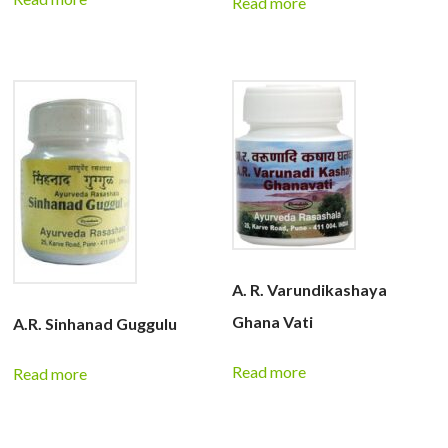
Read more
A. R. Varundikashaya
Ghana Vati
A.R. Sinhanad Guggulu
Read more
Read more