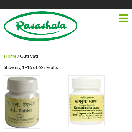
Home
/ Guti Vati
Showing 1–16 of 62 results