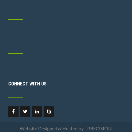
CONNECT WITH US
Website Designed & Hosted by - PRECISION