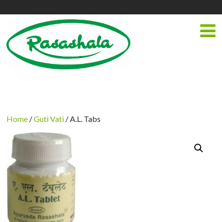
Home
/
Guti Vati
/ A.L. Tabs