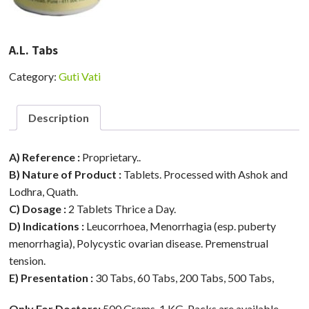
A.L. Tabs
Category:
Guti Vati
Description
A) Reference :
Proprietary..
B) Nature of Product :
Tablets. Processed with Ashok and
Lodhra, Quath.
C) Dosage :
2 Tablets Thrice a Day.
D) Indications :
Leucorrhoea, Menorrhagia (esp. puberty
menorrhagia), Polycystic ovarian disease. Premenstrual
tension.
E) Presentation :
30 Tabs, 60 Tabs, 200 Tabs, 500 Tabs,
Only For Doctors:
500 Grams, 1 KG. Packs are available