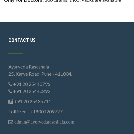
CONTACT US
Ayurveda Rasashala
25, Karve Road, Pune - 411004.
+91 20 25440796
+91 20 25440893
+91 20 25435711
Toll Free - +18001209727
admin@ayurvedarasashala.com