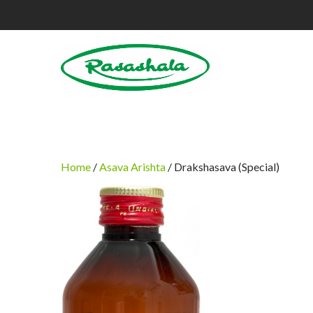
Home
/
Asava Arishta
/ Drakshasava (Special)