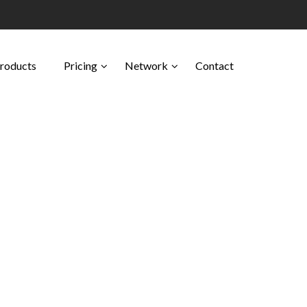
Products
Pricing
Network
Contact