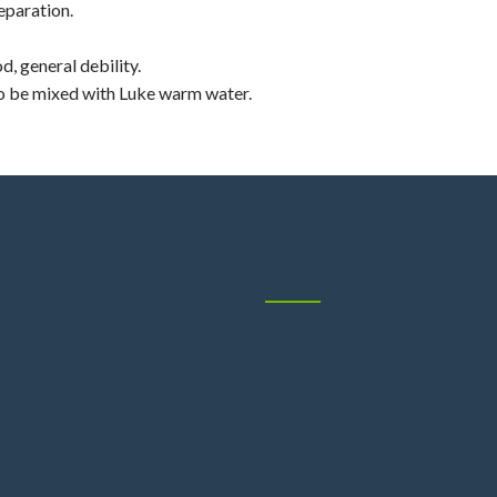
eparation.
d, general debility.
To be mixed with Luke warm water.