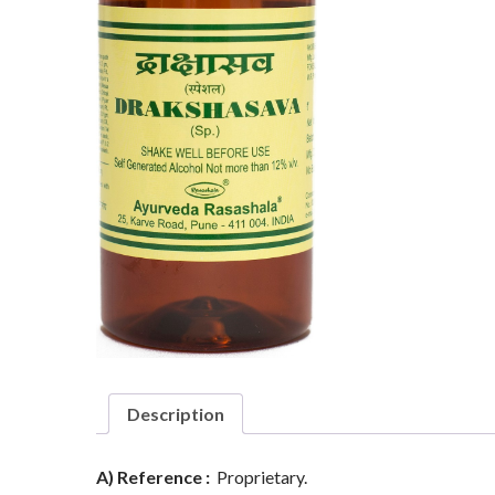
Description
A) Reference :
Proprietary.