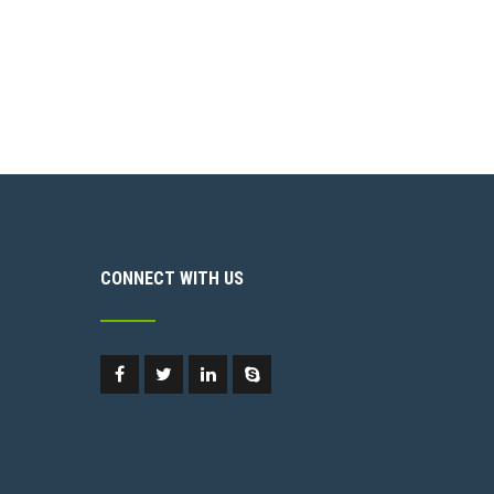
CONNECT WITH US