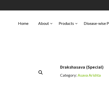
Home
About
Products
Disease-wise 
Drakshasava (Special)
Category:
Asava Arishta