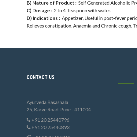
B) Nature of Product :
Self Generated Alcoholic Pr
C) Dosage :
2 to 4 Teaspoon with water.
D) Indications :
Appetizer, Useful in post-fever perio
Relieves constipation, Anaemia and Chronic cough. 
CONTACT US
Ayurveda Rasashala
25, Karve Road, Pune - 411004.
+91 20 25440796
+91 20 25440893