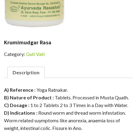
Krumimudgar Rasa
Category:
Guti Vati
Description
A) Reference :
Yoga Ratnakar.
B) Nature of Product :
Tablets. Processed in Musta Quath.
C) Dosage :
1 to 2 Tablets 2 to 3 Times in a Day with Water.
D) Indications :
Round worm and thread worm infestation.
Worm related suymptoms like anorexia, anaemia loss of
weight, intestinal colic. Fissure in Ano.