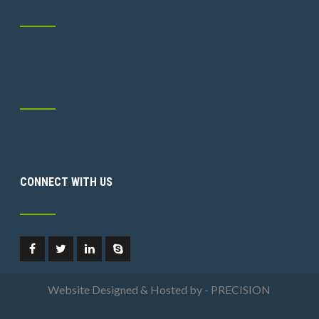
CONNECT WITH US
Website Designed & Hosted by - PRECISION