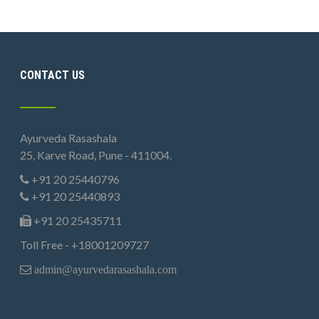
CONTACT US
Ayurveda Rasashala
25, Karve Road, Pune - 411004.
+91 20 25440796
+91 20 25440893
+91 20 25435711
Toll Free - +18001209727
admin@ayurvedarasashala.com