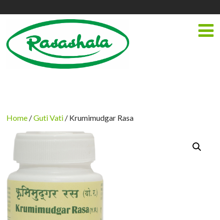
Home
/
Guti Vati
/ Krumimudgar Rasa