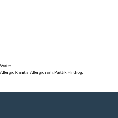
 Water.
lergic Rhinitis, Allergic rash. Paittik Hridrog.