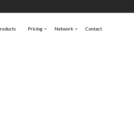
Products
Pricing
Network
Contact