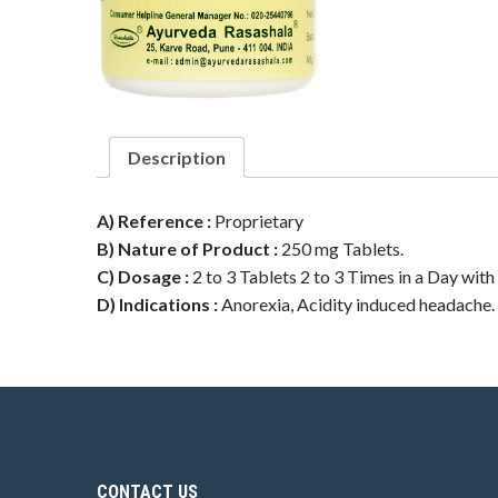
Description
A) Reference :
Proprietary
B) Nature of Product :
250 mg Tablets.
C) Dosage :
2 to 3 Tablets 2 to 3 Times in a Day with
D) Indications :
Anorexia, Acidity induced headache. Al
CONTACT US