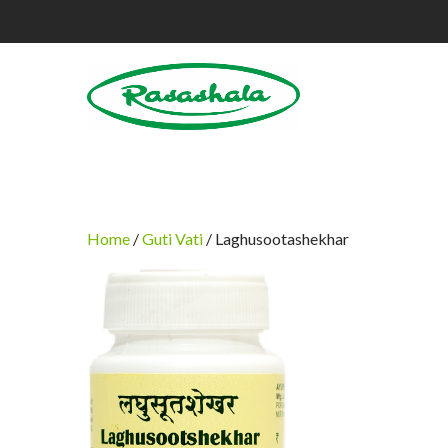
Home
/
Guti Vati
/ Laghusootashekhar