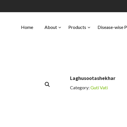
Home
About
Products
Disease-wise 
Laghusootashekhar
Category:
Guti Vati