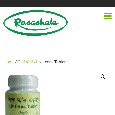
Home
/
Guti Vati
/ Liv – com. Tablets