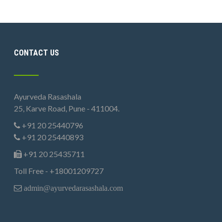
CONTACT US
Ayurveda Rasashala
25, Karve Road, Pune - 411004.
+91 20 25440796
+91 20 25440893
+91 20 25435711
Toll Free - +18001209727
admin@ayurvedarasashala.com