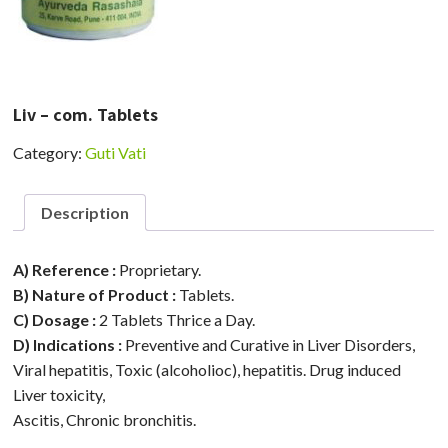
Liv – com. Tablets
Category:
Guti Vati
Description
A) Reference :
Proprietary.
B) Nature of Product :
Tablets.
C) Dosage :
2 Tablets Thrice a Day.
D) Indications :
Preventive and Curative in Liver Disorders,
Viral hepatitis, Toxic (alcoholioc), hepatitis. Drug induced
Liver toxicity,
Ascitis, Chronic bronchitis.