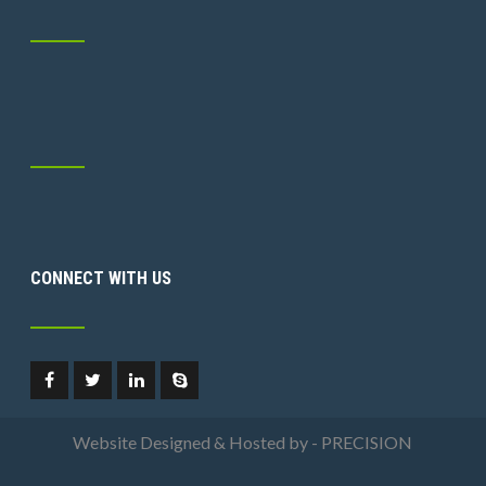
CONNECT WITH US
Website Designed & Hosted by - PRECISION