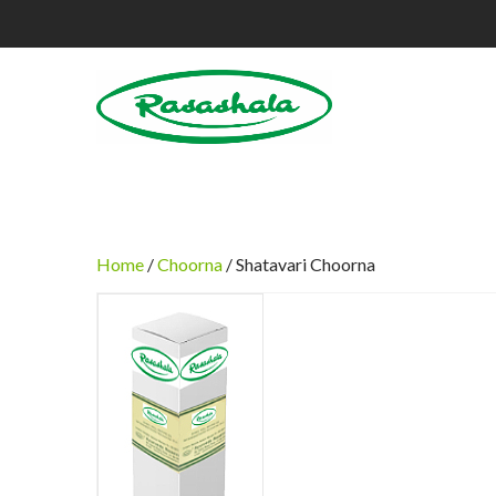
Home
/
Choorna
/ Shatavari Choorna