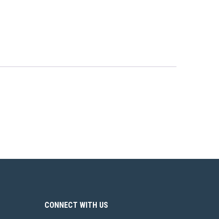
CONNECT WITH US