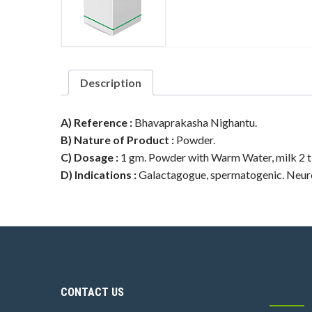
Description
A) Reference :
Bhavaprakasha Nighantu.
B) Nature of Product :
Powder.
C) Dosage :
1 gm. Powder with Warm Water, milk 2 t
D) Indications :
Galactagogue, spermatogenic. Neurom
CONTACT US