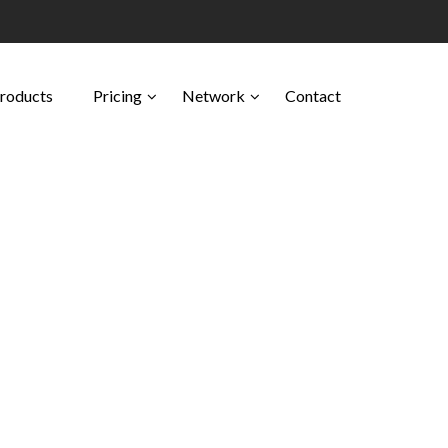
Products
Pricing
Network
Contact