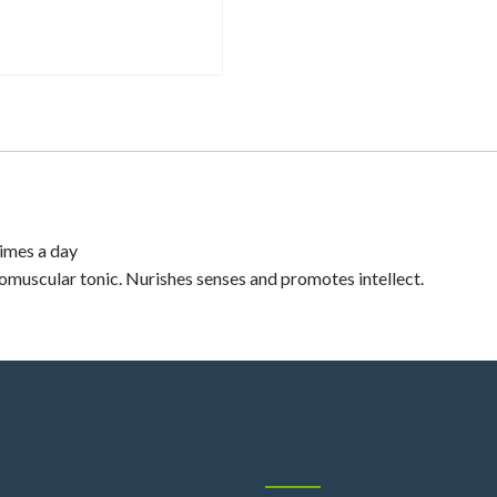
imes a day
uscular tonic. Nurishes senses and promotes intellect.