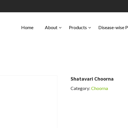
Home
About
Products
Disease-wise 
Shatavari Choorna
Category:
Choorna