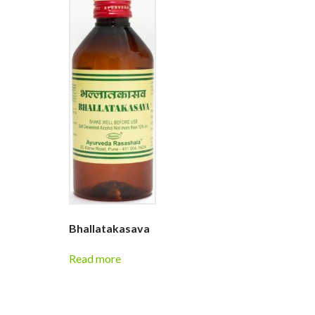
Bhallatakasava
Read more