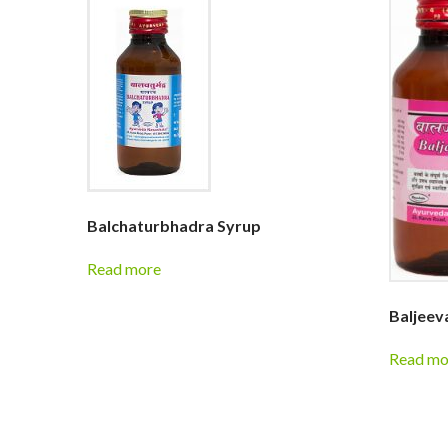
Balchaturbhadra Syrup
Read more
Baljeev
Read mo