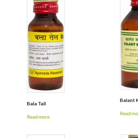
Balant 
Bala Tail
Read mo
Read more