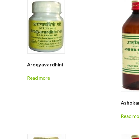
Arogyavardhini
Read more
Ashokar
Read mo