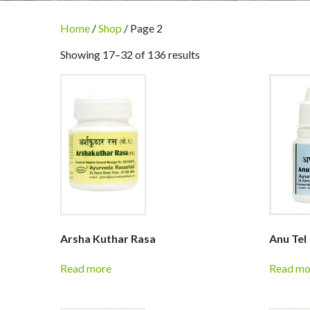
Home
/
Shop
/ Page 2
Showing 17–32 of 136 results
Arsha Kuthar Rasa
Anu Tel
Read more
Read mo