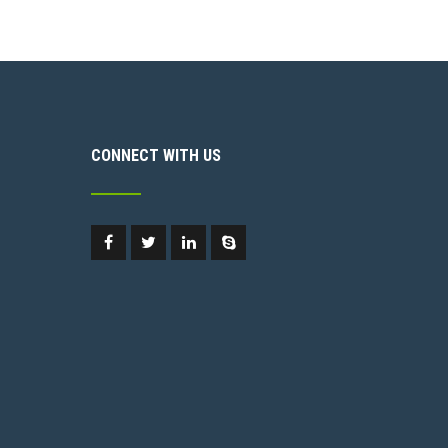
CONNECT WITH US