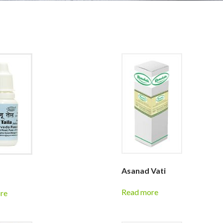
Asanad Vati
Read more
re