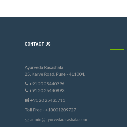
CONTACT US
Ayurveda Rasashala
25, Karve Road, Pune - 411004.
+91 20 25440796
+91 20 25440893
+91 20 25435711
Toll Free - +18001209727
admin@ayurvedarasashala.com