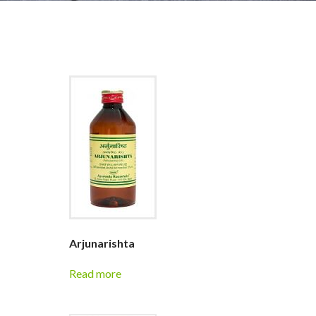
Arjunarishta
Read more