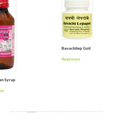
Bavachilep Goli
Read more
an Syrup
re