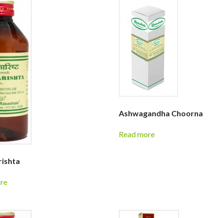
Ashwagandha Choorna
Read more
ishta
re