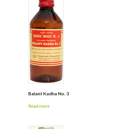
Balant Kadha No. 3
Read more