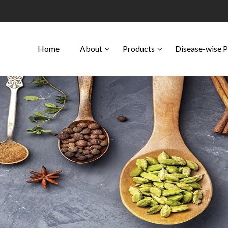
Home
About
Products
Disease-wise 