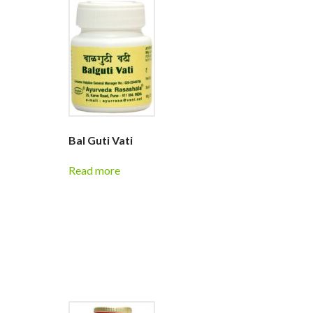
Bal Guti Vati
Read more