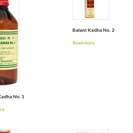
Balant Kadha No. 2
Read more
Kadha No. 1
re