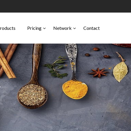
Products
Pricing
Network
Contact