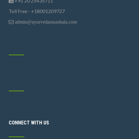
+91 20 25435711
Toll Free - +18001209727
admin@ayurvedarasashala.com
CONNECT WITH US