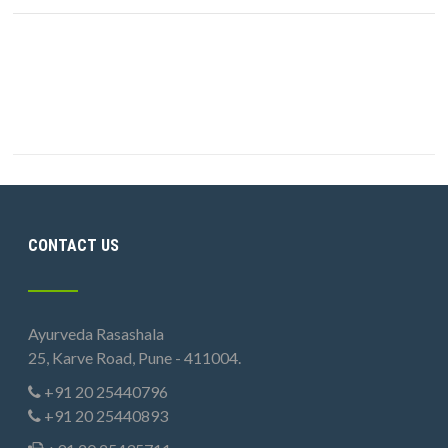
CONTACT US
Ayurveda Rasashala
25, Karve Road, Pune - 411004.
+91 20 25440796
+91 20 25440893