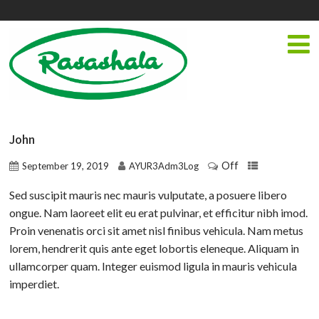
John
Off
September 19, 2019
AYUR3Adm3Log
Sed suscipit mauris nec mauris vulputate, a posuere libero
ongue. Nam laoreet elit eu erat pulvinar, et efficitur nibh imod.
Proin venenatis orci sit amet nisl finibus vehicula. Nam metus
lorem, hendrerit quis ante eget lobortis eleneque. Aliquam in
ullamcorper quam. Integer euismod ligula in mauris vehicula
imperdiet.